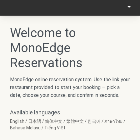
Welcome to
MonoEdge
Reservations
MonoEdge online reservation system. Use the link your
restaurant provided to start your booking — pick a
date, choose your course, and confirm in seconds.
Available languages
English / 日本語 / 简体中文 / 繁體中文 / 한국어 / ภาษาไทย /
Bahasa Melayu / Tiếng Việt