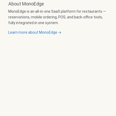
About MonoEdge
MonoEdge is an all-in-one SaaS platform for restaurants —
reservations, mobile ordering, POS, and back-office tools,
fully integrated in one system.
Learn more about MonoEdge →